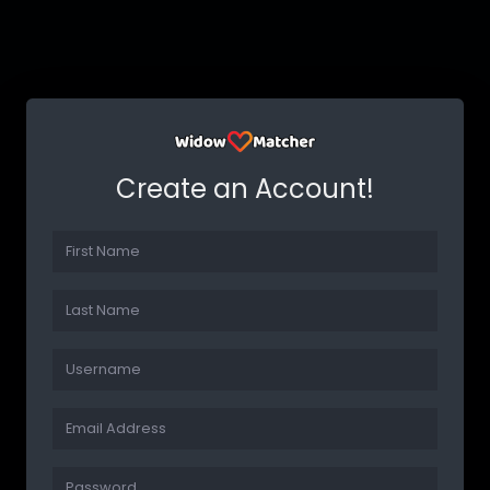
Create an Account!