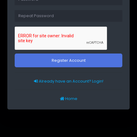
Register Account
Already have an Account? Login!
Home