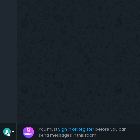
You must
Sign in or Register
before you can
send messages in this room